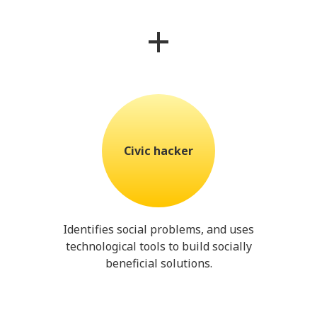
+
Civic hacker
Identifies social problems, and uses
technological tools to build socially
beneficial solutions.