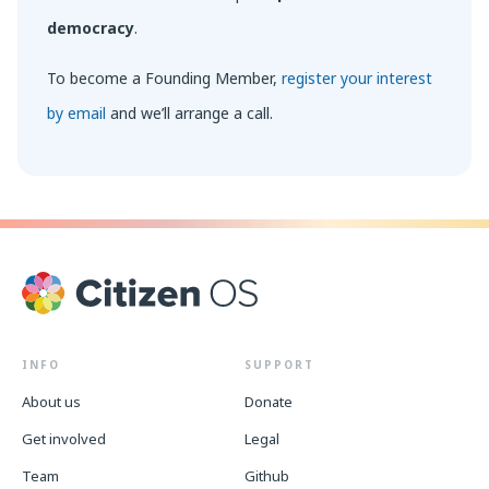
democracy
.
To become a Founding Member,
register your interest
by email
and we’ll arrange a call.
INFO
SUPPORT
About us
Donate
Get involved
Legal
Team
Github