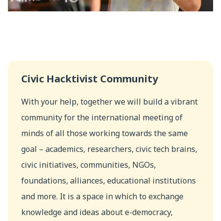
Civic Hacktivist Community
With your help, together we will build a vibrant
community for the international meeting of
minds of all those working towards the same
goal – academics, researchers, civic tech brains,
civic initiatives, communities, NGOs,
foundations, alliances, educational institutions
and more. It is a space in which to exchange
knowledge and ideas about e-democracy,