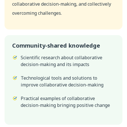
collaborative decision-making, and collectively
overcoming challenges.
Community-shared knowledge
Scientific research about collaborative
decision-making and its impacts
Technological tools and solutions to
improve collaborative decision-making
Practical examples of collaborative
decision-making bringing positive change