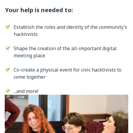
Your help is needed to:
Establish the roles and identity of the community’s
hacktivists
Shape the creation of the all-important digital
meeting place
Co-create a physical event for civic hacktivists to
come together
...and more!