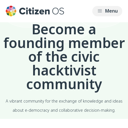
Become a
founding member
of the civic
hacktivist
community
A vibrant community for the exchange of knowledge and ideas
about e-democracy and collaborative decision-making.