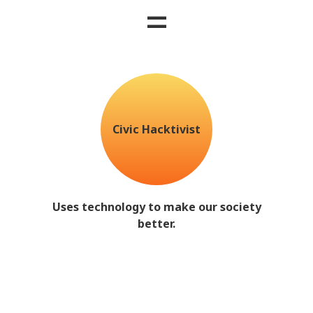
=
Civic Hacktivist
Uses technology to make our society
better.