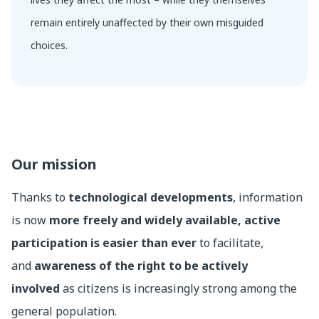
remain entirely unaffected by their own misguided
choices.
Our mission
Thanks to
technological developments
, information
is now
more freely and widely available, active
participation is easier than ever
to facilitate,
and
awareness of the right to be actively
involved
as citizens is increasingly strong among the
general population.