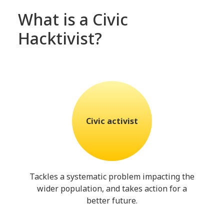
What is a Civic
Hacktivist?
Civic activist
Tackles a systematic problem impacting the
wider population, and takes action for a
better future.