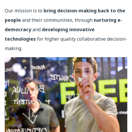
Our mission is to
bring decision-making back to the
people
and their communities, through
nurturing e-
democracy
and
developing innovative
technologies
for higher quality collaborative decision-
making.