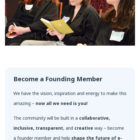
Become a Founding Member
We have the vision, inspiration and energy to make this
amazing –
now all we need is you!
The community will be built in a
collaborative,
inclusive, transparent
, and
creative
way – become
a founder member and help
shape the future of e-