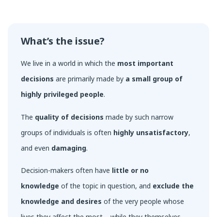
What’s the issue?
We live in a world in which the
most important
decisions
are primarily made by
a small group of
highly privileged people
.
The
quality of decisions
made by such narrow
groups of individuals is often
highly unsatisfactory
,
and even
damaging
.
Decision-makers often have
little or no
knowledge
of the topic in question, and
exclude the
knowledge and desires
of the very people whose
lives they affect the most – while they themselves