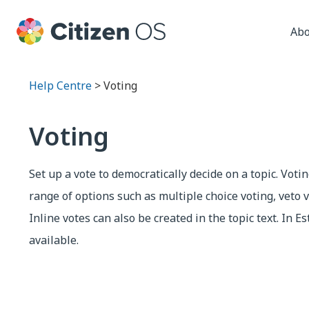
Abo
Help Centre
> Voting
Voting
Set up a vote to democratically decide on a topic. Voti
range of options such as multiple choice voting, veto v
Inline votes can also be created in the topic text. In Es
available.