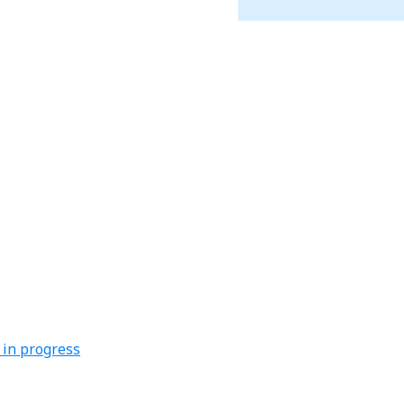
 in progress