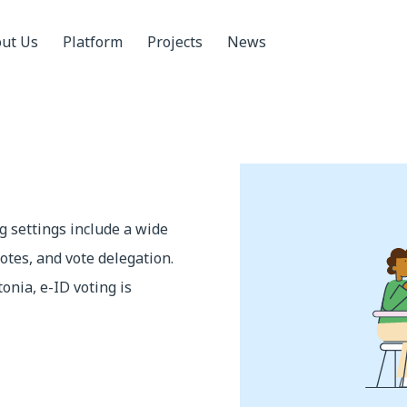
ut Us
Platform
Projects
News
ng settings include a wide
otes, and vote delegation.
tonia, e-ID voting is