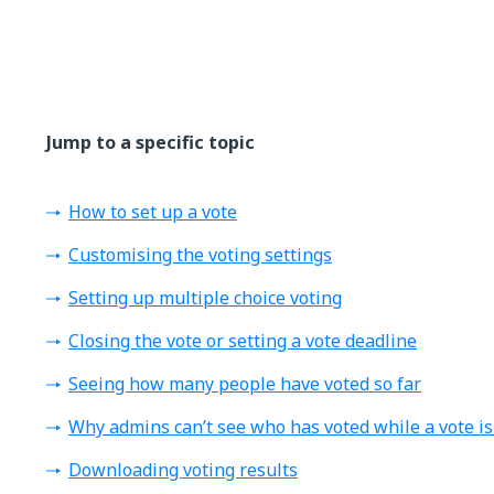
Jump to a specific topic
How to set up a vote
Customising the voting settings
Setting up multiple choice voting
Closing the vote or setting a vote deadline
Seeing how many people have voted so far
Why admins can’t see who has voted while a vote is
Downloading voting results