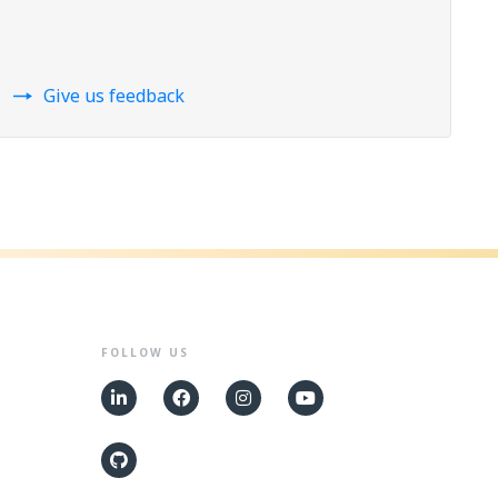
Give us feedback
FOLLOW US