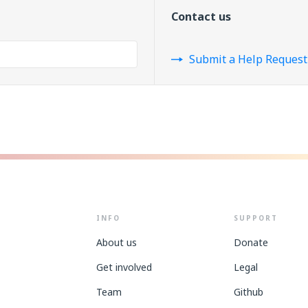
Contact us
Submit a Help Request
INFO
SUPPORT
About us
Donate
Get involved
Legal
Team
Github