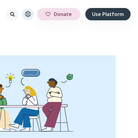
Donate
Use Platform