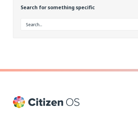
Search for something specific