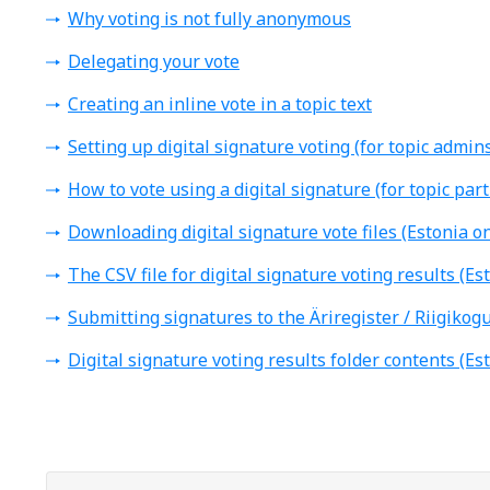
Why voting is not fully anonymous
Delegating your vote
Creating an inline vote in a topic text
Setting up digital signature voting (for topic admins
How to vote using a digital signature (for topic part
Downloading digital signature vote files (Estonia on
The CSV file for digital signature voting results (Es
Submitting signatures to the Äriregister / Riigikogu
Digital signature voting results folder contents (Es