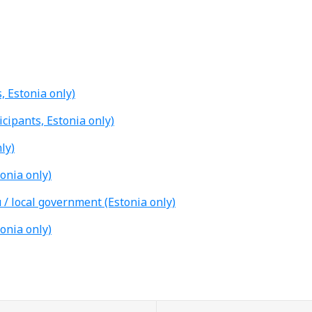
, Estonia only)
icipants, Estonia only)
ly)
tonia only)
 / local government (Estonia only)
tonia only)