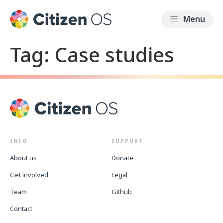
Tag:
Case studies
INFO
SUPPORT
About us
Donate
Get involved
Legal
Team
Github
Contact