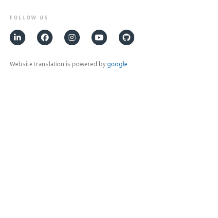
FOLLOW US
Website translation is powered by
google