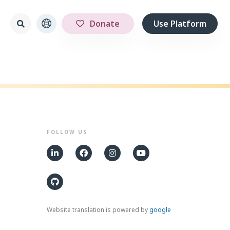
Donate
Use Platform
FOLLOW US
Website translation is powered by
google