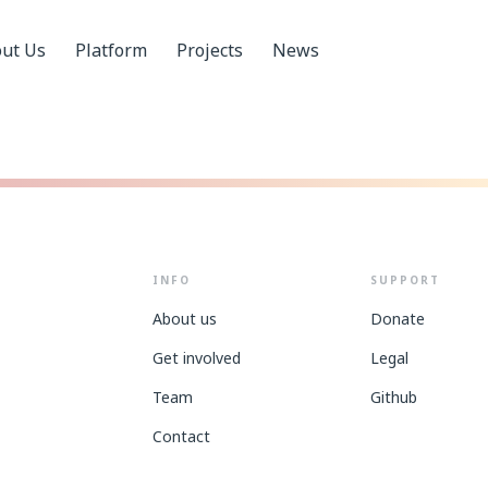
ut Us
Platform
Projects
News
INFO
SUPPORT
About us
Donate
Get involved
Legal
Team
Github
Contact