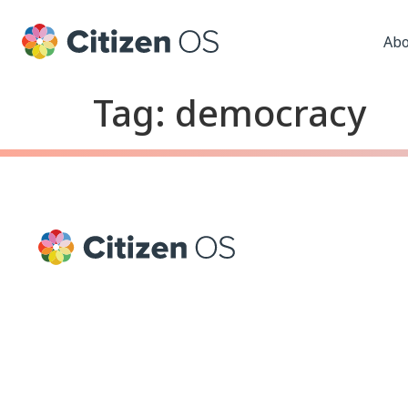
Abo
Tag:
democracy