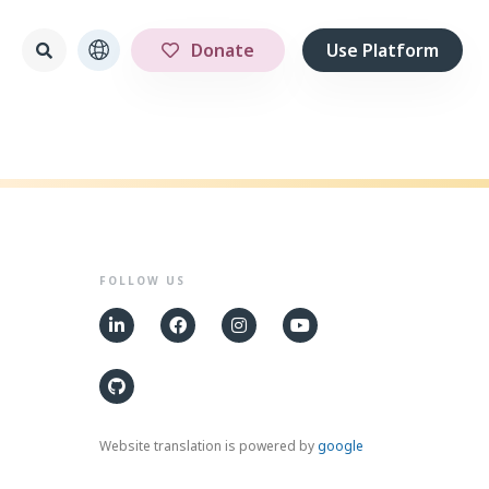
Donate
Use Platform
FOLLOW US
Website translation is powered by
google