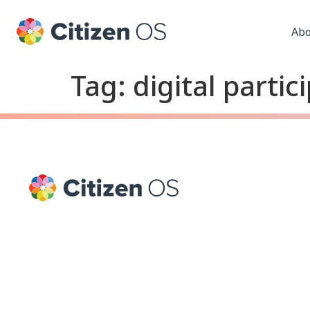
Abo
Tag:
digital partic