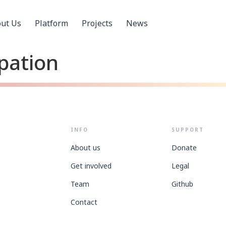
ut Us
Platform
Projects
News
ipation
INFO
SUPPORT
About us
Donate
Get involved
Legal
Team
Github
Contact