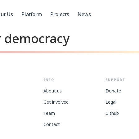
ut Us
Platform
Projects
News
or democracy
INFO
SUPPORT
About us
Donate
Get involved
Legal
Team
Github
Contact