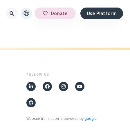
Donate
Use Platform
FOLLOW US
Website translation is powered by
google