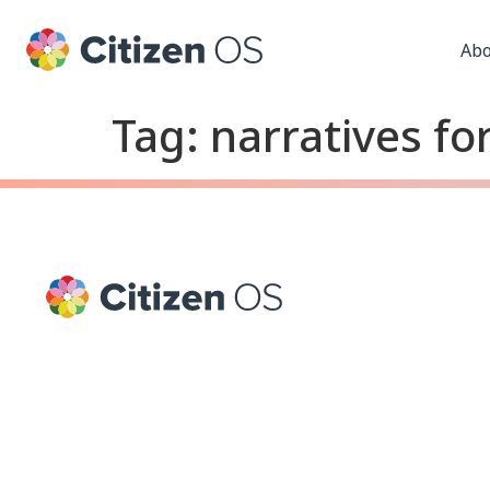
Abo
Tag:
narratives f