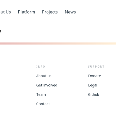
ut Us
Platform
Projects
News
y
INFO
SUPPORT
About us
Donate
Get involved
Legal
Team
Github
Contact