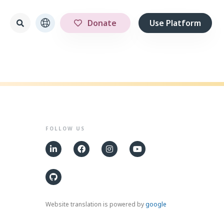
Donate
Use Platform
FOLLOW US
Website translation is powered by
google