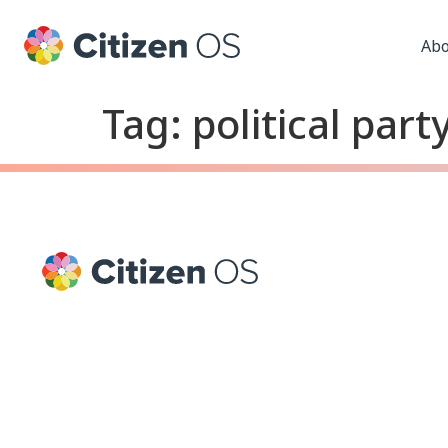
Abo
Tag:
political part