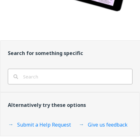
Search for something specific
Alternatively try these options
Submit a Help Request
Give us feedback