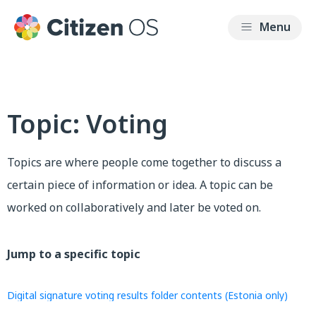
Topic: Voting
Topics are where people come together to discuss a
certain piece of information or idea. A topic can be
worked on collaboratively and later be voted on.
Jump to a specific topic
Digital signature voting results folder contents (Estonia only)