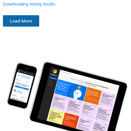
Downloading voting results
Load More