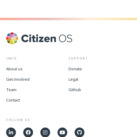
INFO
SUPPORT
About us
Donate
Get involved
Legal
Team
Github
Contact
FOLLOW US