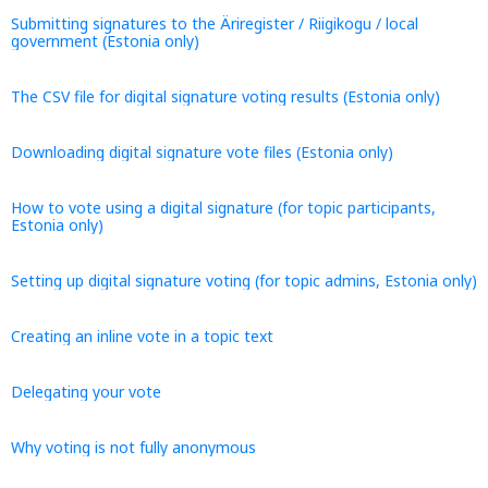
Submitting signatures to the Äriregister / Riigikogu / local
government (Estonia only)
The CSV file for digital signature voting results (Estonia only)
Downloading digital signature vote files (Estonia only)
How to vote using a digital signature (for topic participants,
Estonia only)
Setting up digital signature voting (for topic admins, Estonia only)
Creating an inline vote in a topic text
Delegating your vote
Why voting is not fully anonymous